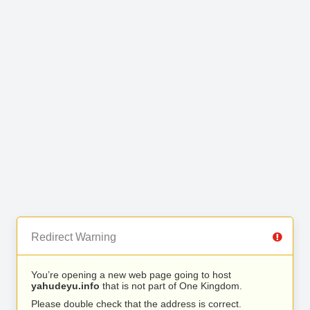
Redirect Warning
You’re opening a new web page going to host
yahudeyu.info
that is not part of One Kingdom.
Please double check that the address is correct.