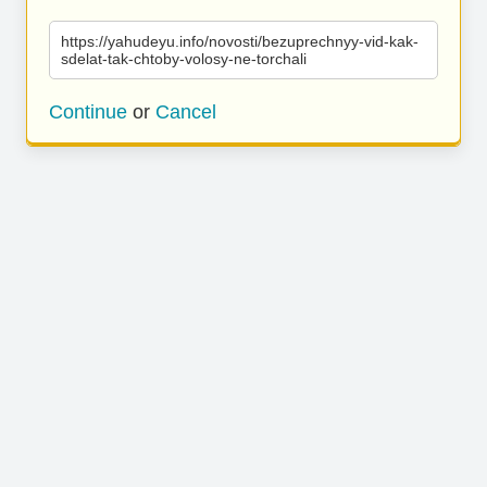
https://yahudeyu.info/novosti/bezuprechnyy-vid-kak-
sdelat-tak-chtoby-volosy-ne-torchali
Continue
or
Cancel