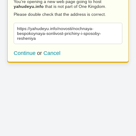
You’re opening a new web page going to host
yahudeyu.info
that is not part of One Kingdom.
Please double check that the address is correct.
https://yahudeyu.info/novosti/nochnaya-
bespokoynaya-sonlivost-prichiny-i-sposoby-
resheniya
Continue
or
Cancel