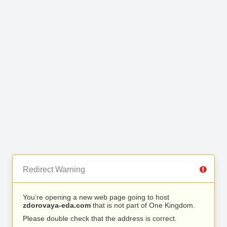
Redirect Warning
You’re opening a new web page going to host
zdorovaya-eda.com
that is not part of One Kingdom.
Please double check that the address is correct.