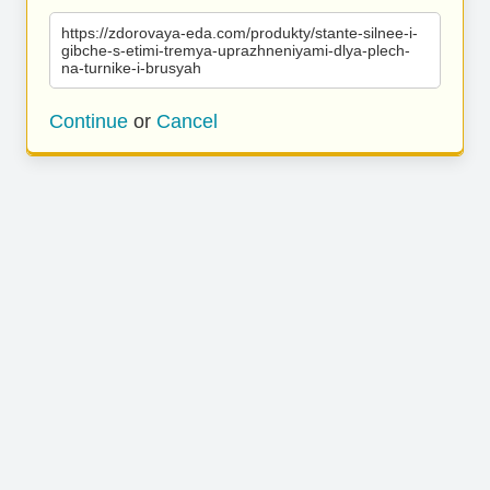
https://zdorovaya-eda.com/produkty/stante-silnee-i-
gibche-s-etimi-tremya-uprazhneniyami-dlya-plech-
na-turnike-i-brusyah
Continue
or
Cancel