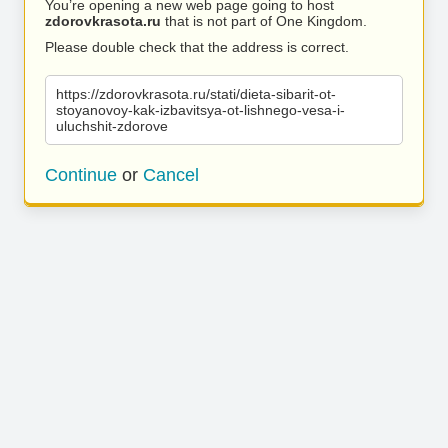
You’re opening a new web page going to host
zdorovkrasota.ru
that is not part of One Kingdom.
Please double check that the address is correct.
https://zdorovkrasota.ru/stati/dieta-sibarit-ot-
stoyanovoy-kak-izbavitsya-ot-lishnego-vesa-i-
uluchshit-zdorove
Continue
or
Cancel