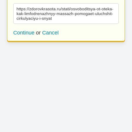
https://zdorovkrasota.ru/stati/osvoboditsya-ot-oteka-
kak-limfodrenazhnyy-massazh-pomogaet-uluchshit-
cirkulyaciyu-i-snyat
Continue
or
Cancel