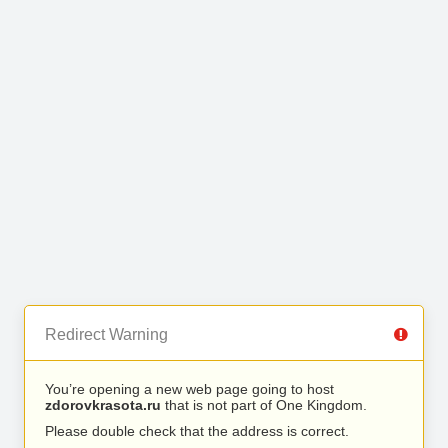
Redirect Warning
You’re opening a new web page going to host
zdorovkrasota.ru
that is not part of One Kingdom.
Please double check that the address is correct.