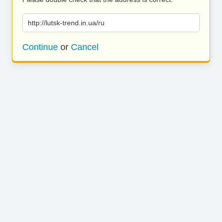
http://lutsk-trend.in.ua/ru
Continue
or
Cancel