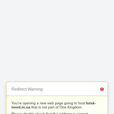
Redirect Warning
You’re opening a new web page going to host
lutsk-
trend.in.ua
that is not part of One Kingdom.
Please double check that the address is correct.