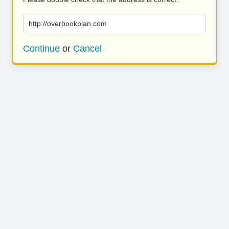
http://overbookplan.com
Continue
or
Cancel