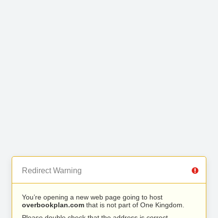
Redirect Warning
You’re opening a new web page going to host
overbookplan.com
that is not part of One Kingdom.
Please double check that the address is correct.