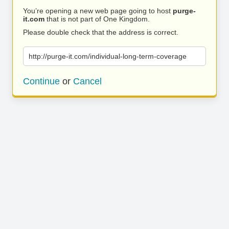
You’re opening a new web page going to host
purge-
it.com
that is not part of One Kingdom.
Please double check that the address is correct.
http://purge-it.com/individual-long-term-coverage
Continue
or
Cancel