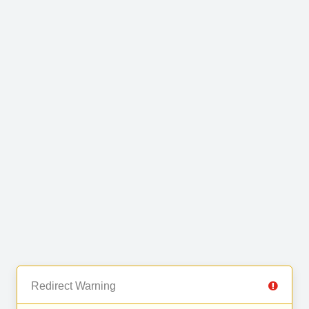
Redirect Warning