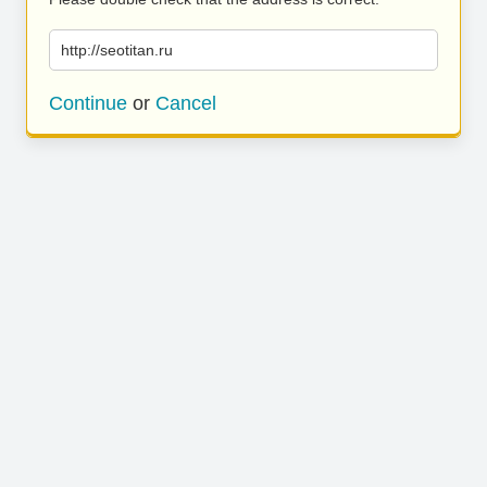
http://seotitan.ru
Continue
or
Cancel