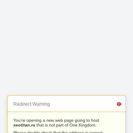
Redirect Warning
You’re opening a new web page going to host
seotitan.ru
that is not part of One Kingdom.
Please double check that the address is correct.