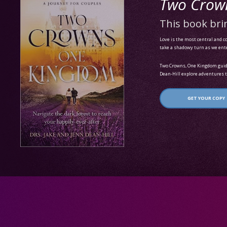
Two Crow
This book brin
Love is the most central and co
take a shadowy turn as we enter 
Two Crowns, One Kingdom guides
Dean-Hill explore adventures t
GET YOUR COPY