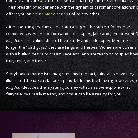
operate a private practice focused on marriage and relationship healt
Their breadth of experience with the dynamics of romantic relationshi
offers you an
online video series
unlike any other.
After speaking, teaching, and counseling on the subject for over 25
combined years and to thousands of couples, Jake and Jenn present
O
Kingdom
—the culmination of their study and philosophy. Men are no
longer the “bad guys,” they are kings and heroes. Women are queens
with a built-in desire to dream. Jake and Jenn are teaching couples how
truly unite, and thrive.
Storybook romance isn't magic and myth. In fact, fairytales have long
illustrated the ideal relationship model. In this trailblazing new series,
Kingdom
decodes the mystery. Journey with us as we explore what
fairytale love really means, and how it can be a reality for you.