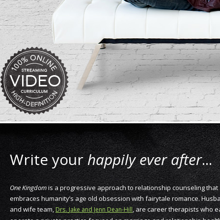
Write your
happily ever after
...
One Kingdom
is a progressive approach to relationship counseling that
embraces humanity’s age old obsession with fairytale romance. Husb
and wife team,
Drs.
, are career therapists who 
Jake and Jenn Dean-Hill