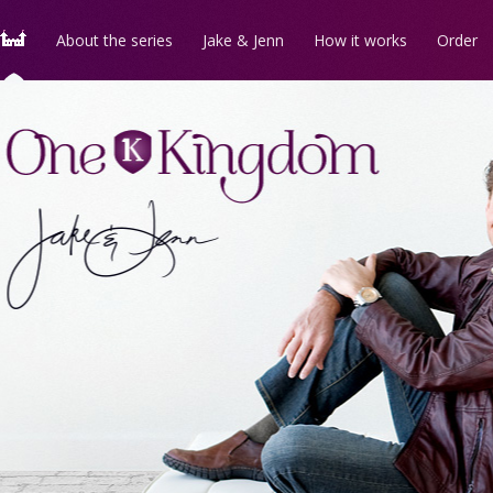
About the series
Jake & Jenn
How it works
Order
Follow us on
Facebook
for
One Kingdom
news
and updates!
Follow us