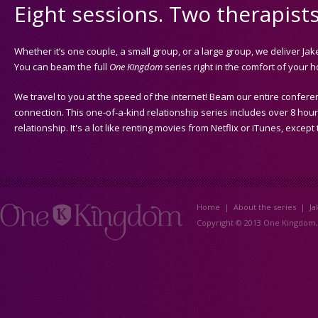
Eight sessions. Two therapist
Whether it’s one couple, a small group, or a large group, we deliver J
You can beam the full
One Kingdom
series right in the comfort of your 
We travel to you at the speed of the internet! Beam our entire conferen
connection. This one-of-a-kind relationship series includes over 8 hour
relationship. It's a lot like renting movies from Netflix or iTunes, except
Home
|
About the series
|
Ja
Copyright © 2013 One Kingdom, L