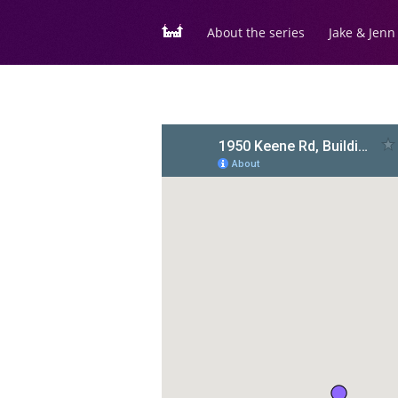
About the series
Jake & Jenn