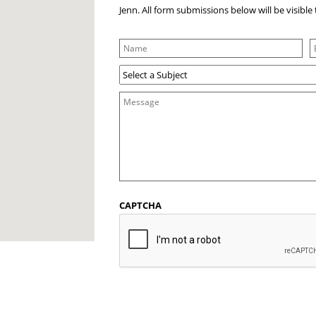
Jenn. All form submissions below will be visibl
CAPTCHA