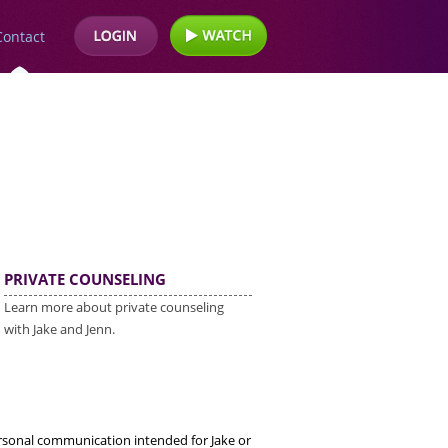
Contact
PRIVATE COUNSELING
Learn more about private counseling
with Jake and Jenn.
ersonal communication intended for Jake or