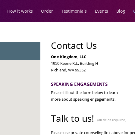
How it works
Order
Testimonials
Events
Blog
Contact Us
One Kingdom, LLC
1950 Keene Rd., Building H
Richland, WA 99352
SPEAKING ENGAGEMENTS
Please fill out the form below to learn
more about speaking engagements.
Talk to us!
(all fields required)
Please use private counseling link above for p