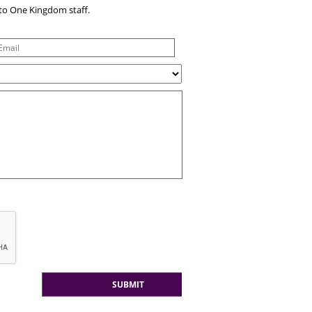
e to One Kingdom staff.